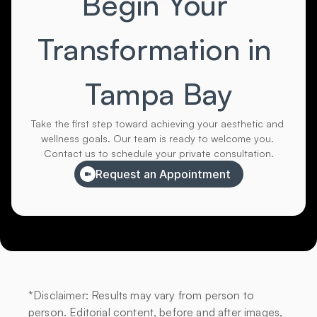
Begin Your 
Transformation in 
Tampa Bay
Take the first step toward achieving your aesthetic and 
wellness goals. Our team is ready to welcome you. 
Contact us to schedule your private consultation.
Request an Appointment
*Disclaimer: Results may vary from person to 
person. Editorial content, before and after images, 