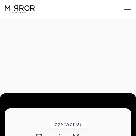
View All Gallery
CONTACT US