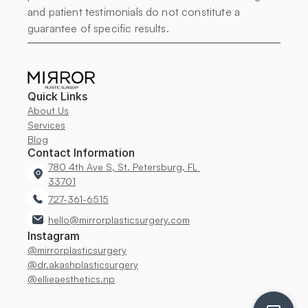
and patient testimonials do not constitute a 
guarantee of specific results.
Quick Links
About Us
Services
Blog
Contact Information
780 4th Ave S, St. Petersburg, FL 
33701
727-361-6515
hello@mirrorplasticsurgery.com
Instagram
@mirrorplasticsurgery
@dr.akashplasticsurgery
@ellieaesthetics.np