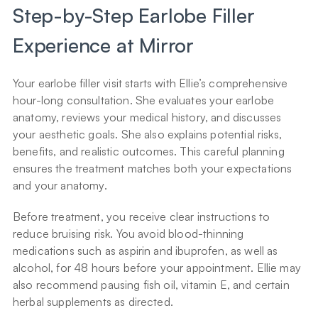
Step-by-Step Earlobe Filler 
Experience at Mirror
Your earlobe filler visit starts with Ellie’s comprehensive 
hour-long consultation. She evaluates your earlobe 
anatomy, reviews your medical history, and discusses 
your aesthetic goals. She also explains potential risks, 
benefits, and realistic outcomes. This careful planning 
ensures the treatment matches both your expectations 
and your anatomy.
Before treatment, you receive clear instructions to 
reduce bruising risk. You avoid blood-thinning 
medications such as aspirin and ibuprofen, as well as 
alcohol, for 48 hours before your appointment. Ellie may 
also recommend pausing fish oil, vitamin E, and certain 
herbal supplements as directed.