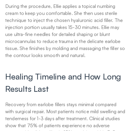
During the procedure, Ellie applies a topical numbing 
cream to keep you comfortable. She then uses sterile 
technique to inject the chosen hyaluronic acid filler. The 
injection portion usually takes 15-30 minutes. Ellie may 
use ultra-fine needles for detailed shaping or blunt 
microcannulas to reduce trauma in the delicate earlobe 
tissue. She finishes by molding and massaging the filler so 
the contour looks smooth and natural.
Healing Timeline and How Long 
Results Last
Recovery from earlobe fillers stays minimal compared 
with surgical repair. Most patients notice mild swelling and 
tenderness for 1-3 days after treatment. Clinical studies 
show that 75% of patients experience no adverse 