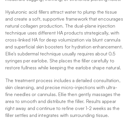
Hyaluronic acid fillers attract water to plump the tissue 
and create a soft, supportive framework that encourages 
natural collagen production. The dual-plane injection 
technique uses different HA products strategically, with 
cross-linked HA for deep volumization via blunt cannula 
and superficial skin boosters for hydration enhancement. 
Ellie’s subdermal technique usually requires about 0.5 
syringes per earlobe. She places the filler carefully to 
restore fullness while keeping the earlobe shape natural.
The treatment process includes a detailed consultation, 
skin cleansing, and precise micro-injections with ultra-
fine needles or cannulas. Ellie then gently massages the 
area to smooth and distribute the filler. Results appear 
right away and continue to refine over 1-2 weeks as the 
filler settles and integrates with surrounding tissue.