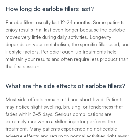
How long do earlobe fillers last?
Earlobe fillers usually last 12-24 months. Some patients 
enjoy results that last even longer because the earlobe 
moves very little during daily activities. Longevity 
depends on your metabolism, the specific filler used, and 
lifestyle factors. Periodic touch-up treatments help 
maintain your results and often require less product than 
the first session.
What are the side effects of earlobe fillers?
Most side effects remain mild and short-lived. Patients 
may notice slight swelling, bruising, or tenderness that 
fades within 3-5 days. Serious complications are 
extremely rare when a skilled injector performs the 
treatment. Many patients experience no noticeable 
adverse effects and return to normal activities right away.