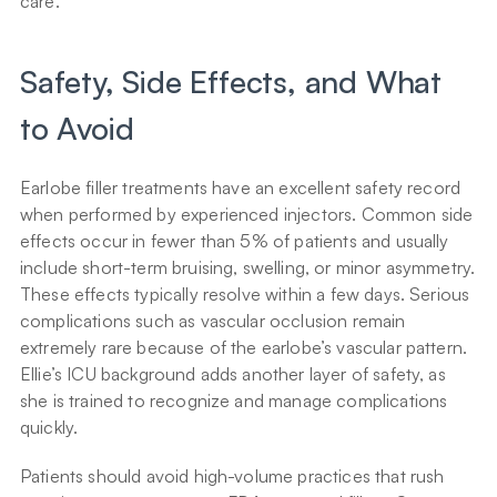
care.
Safety, Side Effects, and What 
to Avoid
Earlobe filler treatments have an excellent safety record 
when performed by experienced injectors. Common side 
effects occur in fewer than 5% of patients and usually 
include short-term bruising, swelling, or minor asymmetry. 
These effects typically resolve within a few days. Serious 
complications such as vascular occlusion remain 
extremely rare because of the earlobe’s vascular pattern. 
Ellie’s ICU background adds another layer of safety, as 
she is trained to recognize and manage complications 
quickly.
Patients should avoid high-volume practices that rush 