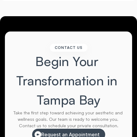
CONTACT US
Begin Your 
Transformation in 
Tampa Bay
Take the first step toward achieving your aesthetic and 
wellness goals. Our team is ready to welcome you. 
Contact us to schedule your private consultation.
Request an Appointment