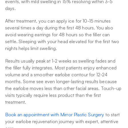
events, with mild swelling in 15% resolving within 3-5 
days.
After treatment, you can apply ice for 10-15 minutes 
several times a day during the first 48 hours. You also 
avoid wearing earrings for 48 hours so the filler can 
settle. Sleeping with your head elevated for the first two 
nights helps limit swelling.
Results usually peak at 1-2 weeks as swelling fades and 
the filler fully integrates. Most patients enjoy enhanced 
volume and a smoother earlobe contour for 12-24 
months. Some see even longer-lasting results because 
the earlobe moves less than other facial areas. Touch-up 
visits typically require less product than the first 
treatment.
Book an appointment with Mirror Plastic Surgery
 to start 
your earlobe rejuvenation journey with expert, attentive 