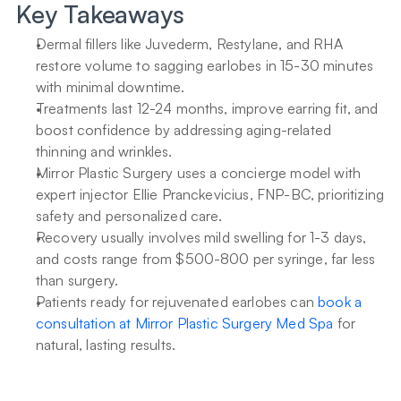
Key Takeaways
Dermal fillers like Juvederm, Restylane, and RHA 
restore volume to sagging earlobes in 15-30 minutes 
with minimal downtime.
Treatments last 12-24 months, improve earring fit, and 
boost confidence by addressing aging-related 
thinning and wrinkles.
Mirror Plastic Surgery uses a concierge model with 
expert injector Ellie Pranckevicius, FNP-BC, prioritizing 
safety and personalized care.
Recovery usually involves mild swelling for 1-3 days, 
and costs range from $500-800 per syringe, far less 
than surgery.
Patients ready for rejuvenated earlobes can 
book a 
consultation at Mirror Plastic Surgery Med Spa
 for 
natural, lasting results.