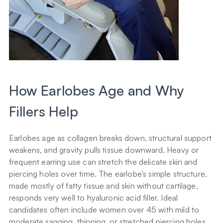
How Earlobes Age and Why 
Fillers Help
Earlobes age as collagen breaks down, structural support 
weakens, and gravity pulls tissue downward. Heavy or 
frequent earring use can stretch the delicate skin and 
piercing holes over time. The earlobe’s simple structure, 
made mostly of fatty tissue and skin without cartilage, 
responds very well to hyaluronic acid filler. Ideal 
candidates often include women over 45 with mild to 
moderate sagging, thinning, or stretched piercing holes.