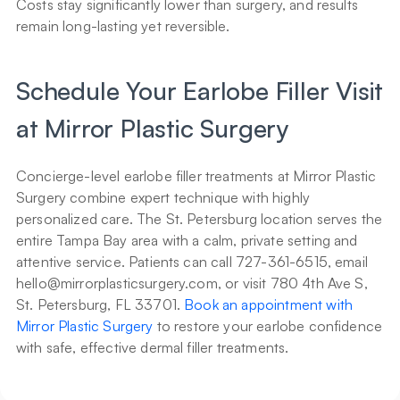
Costs stay significantly lower than surgery, and results 
remain long-lasting yet reversible.
Schedule Your Earlobe Filler Visit 
at Mirror Plastic Surgery
Concierge-level earlobe filler treatments at Mirror Plastic 
Surgery combine expert technique with highly 
personalized care. The St. Petersburg location serves the 
entire Tampa Bay area with a calm, private setting and 
attentive service. Patients can call 727-361-6515, email 
hello@mirrorplasticsurgery.com, or visit 780 4th Ave S, 
St. Petersburg, FL 33701. 
Book an appointment with 
Mirror Plastic Surgery
 to restore your earlobe confidence 
with safe, effective dermal filler treatments.