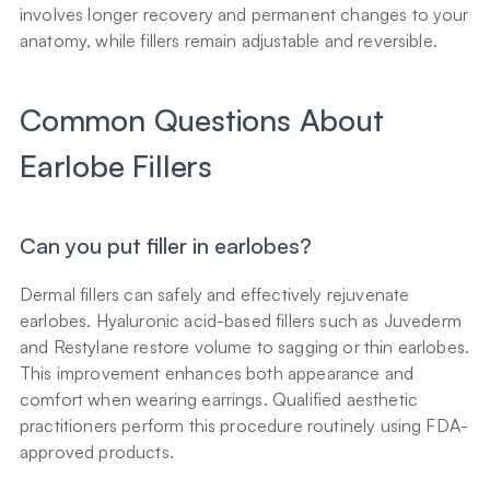
involves longer recovery and permanent changes to your 
anatomy, while fillers remain adjustable and reversible.
Common Questions About 
Earlobe Fillers
Can you put filler in earlobes?
Dermal fillers can safely and effectively rejuvenate 
earlobes. Hyaluronic acid-based fillers such as Juvederm 
and Restylane restore volume to sagging or thin earlobes. 
This improvement enhances both appearance and 
comfort when wearing earrings. Qualified aesthetic 
practitioners perform this procedure routinely using FDA-
approved products.