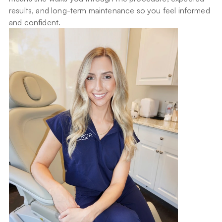
results, and long-term maintenance so you feel informed 
and confident.