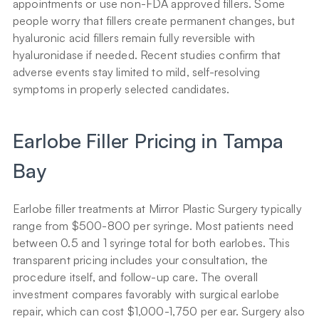
appointments or use non-FDA approved fillers. Some 
people worry that fillers create permanent changes, but 
hyaluronic acid fillers remain fully reversible with 
hyaluronidase if needed. Recent studies confirm that 
adverse events stay limited to mild, self-resolving 
symptoms in properly selected candidates.
Earlobe Filler Pricing in Tampa 
Bay
Earlobe filler treatments at Mirror Plastic Surgery typically 
range from $500-800 per syringe. Most patients need 
between 0.5 and 1 syringe total for both earlobes. This 
transparent pricing includes your consultation, the 
procedure itself, and follow-up care. The overall 
investment compares favorably with surgical earlobe 
repair, which can cost $1,000-1,750 per ear. Surgery also 