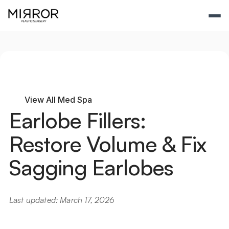
View All Med Spa
Earlobe Fillers: 
Restore Volume & Fix 
Sagging Earlobes
Last updated: March 17, 2026