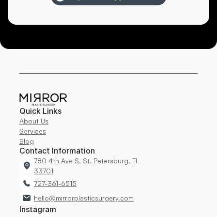
Quick Links
About Us
Services
Blog
Contact Information
780 4th Ave S, St. Petersburg, FL 
33701
727-361-6515
hello@mirrorplasticsurgery.com
Instagram