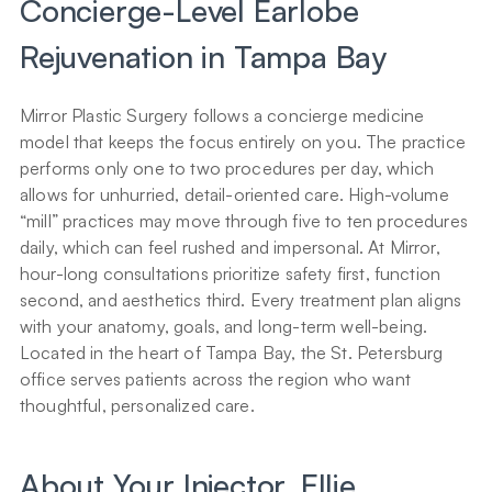
Concierge-Level Earlobe 
Rejuvenation in Tampa Bay
Mirror Plastic Surgery follows a concierge medicine 
model that keeps the focus entirely on you. The practice 
performs only one to two procedures per day, which 
allows for unhurried, detail-oriented care. High-volume 
“mill” practices may move through five to ten procedures 
daily, which can feel rushed and impersonal. At Mirror, 
hour-long consultations prioritize safety first, function 
second, and aesthetics third. Every treatment plan aligns 
with your anatomy, goals, and long-term well-being. 
Located in the heart of Tampa Bay, the St. Petersburg 
office serves patients across the region who want 
thoughtful, personalized care.
About Your Injector, Ellie 