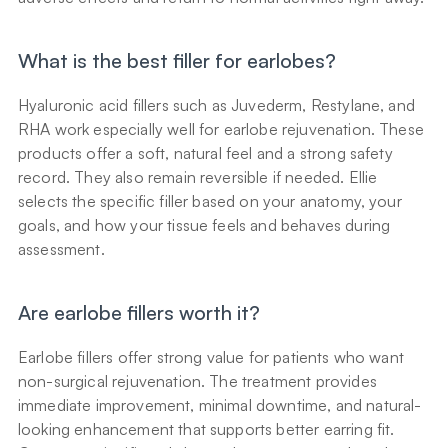
What is the best filler for earlobes?
Hyaluronic acid fillers such as Juvederm, Restylane, and 
RHA work especially well for earlobe rejuvenation. These 
products offer a soft, natural feel and a strong safety 
record. They also remain reversible if needed. Ellie 
selects the specific filler based on your anatomy, your 
goals, and how your tissue feels and behaves during 
assessment.
Are earlobe fillers worth it?
Earlobe fillers offer strong value for patients who want 
non-surgical rejuvenation. The treatment provides 
immediate improvement, minimal downtime, and natural-
looking enhancement that supports better earring fit. 