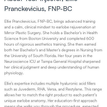
Pranckevicius, FNP-BC
Ellie Pranckevicius, FNP-BC, brings advanced training 
and a calm, clinical mindset to earlobe rejuvenation at 
Mirror Plastic Surgery. She holds a Bachelor’s in Health 
Science from Boston University and completed 600 
hours of rigorous aesthetics training. She then earned 
both her Bachelor’s and Master’s degrees in Nursing from 
the University of South Florida. Her four years in the 
Neuroscience ICU at Tampa General Hospital sharpened 
her clinical judgment and deep understanding of human 
physiology.
Ellie’s expertise includes multiple hyaluronic acid fillers 
such as Juvederm, RHA, Versa, and Restylane. This range 
allows her to match the right product to each patient’s 
unique earlobe anatomy. Her education-first approach 
means she walks you through the procedure, expected 