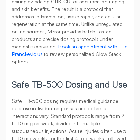
pairing by adding GHK-CU for additional anti-aging 
and skin benefits. The result is a protocol that 
addresses inflammation, tissue repair, and cellular 
regeneration at the same time. Unlike unregulated 
online sources, Mirror provides batch-tested 
products and precise dosing protocols under 
medical supervision. 
Book an appointment with Ellie 
Pranckevicius
 to review personalized Glow Stack 
options.
Safe TB-500 Dosing and Use
Safe TB-500 dosing requires medical guidance 
because individual responses and potential 
interactions vary. Standard protocols range from 2 
to 10 mg per week, divided into multiple 
subcutaneous injections. Acute injuries often use 5 
to 10 mg weekly for the first 4 to 6 weeks, followed 