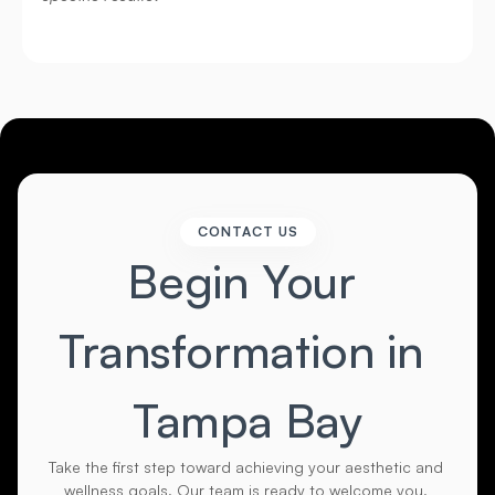
CONTACT US
Begin Your 
Transformation in 
Tampa Bay
Take the first step toward achieving your aesthetic and 
wellness goals. Our team is ready to welcome you. 