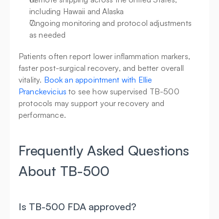
including Hawaii and Alaska
Ongoing monitoring and protocol adjustments 
as needed
Patients often report lower inflammation markers, 
faster post-surgical recovery, and better overall 
vitality. 
Book an appointment with Ellie 
Pranckevicius
 to see how supervised TB-500 
protocols may support your recovery and 
performance.
Frequently Asked Questions 
About TB-500
Is TB-500 FDA approved?