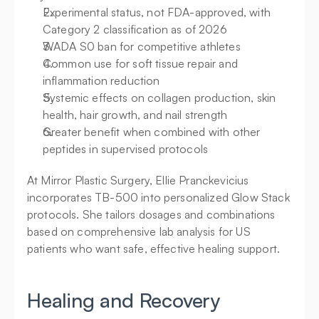
Experimental status, not FDA-approved, with 
Category 2 classification as of 2026
WADA S0 ban for competitive athletes
Common use for soft tissue repair and 
inflammation reduction
Systemic effects on collagen production, skin 
health, hair growth, and nail strength
Greater benefit when combined with other 
peptides in supervised protocols
At Mirror Plastic Surgery, Ellie Pranckevicius 
incorporates TB-500 into personalized Glow Stack 
protocols. She tailors dosages and combinations 
based on comprehensive lab analysis for US 
patients who want safe, effective healing support.
Healing and Recovery 