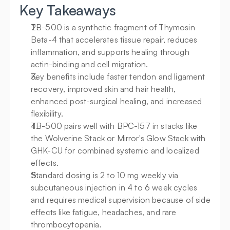
Key Takeaways
TB-500 is a synthetic fragment of Thymosin 
Beta-4 that accelerates tissue repair, reduces 
inflammation, and supports healing through 
actin-binding and cell migration.
Key benefits include faster tendon and ligament 
recovery, improved skin and hair health, 
enhanced post-surgical healing, and increased 
flexibility.
TB-500 pairs well with BPC-157 in stacks like 
the Wolverine Stack or Mirror's Glow Stack with 
GHK-CU for combined systemic and localized 
effects.
Standard dosing is 2 to 10 mg weekly via 
subcutaneous injection in 4 to 6 week cycles 
and requires medical supervision because of side 
effects like fatigue, headaches, and rare 
thrombocytopenia.