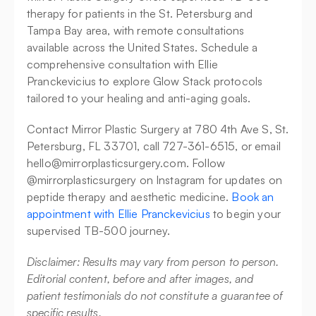
therapy for patients in the St. Petersburg and 
Tampa Bay area, with remote consultations 
available across the United States. Schedule a 
comprehensive consultation with Ellie 
Pranckevicius to explore Glow Stack protocols 
tailored to your healing and anti-aging goals.
Contact Mirror Plastic Surgery at 780 4th Ave S, St. 
Petersburg, FL 33701, call 727-361-6515, or email 
hello@mirrorplasticsurgery.com. Follow 
@mirrorplasticsurgery on Instagram for updates on 
peptide therapy and aesthetic medicine. 
Book an 
appointment with Ellie Pranckevicius
 to begin your 
supervised TB-500 journey.
Disclaimer: Results may vary from person to person. 
Editorial content, before and after images, and 
patient testimonials do not constitute a guarantee of 
specific results.