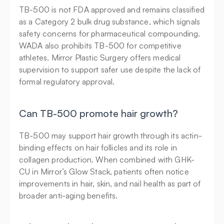
TB-500 is not FDA approved and remains classified 
as a Category 2 bulk drug substance, which signals 
safety concerns for pharmaceutical compounding. 
WADA also prohibits TB-500 for competitive 
athletes. Mirror Plastic Surgery offers medical 
supervision to support safer use despite the lack of 
formal regulatory approval.
Can TB-500 promote hair growth?
TB-500 may support hair growth through its actin-
binding effects on hair follicles and its role in 
collagen production. When combined with GHK-
CU in Mirror’s Glow Stack, patients often notice 
improvements in hair, skin, and nail health as part of 
broader anti-aging benefits.