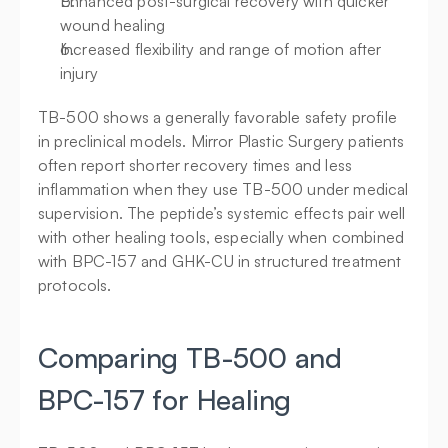
Enhanced post-surgical recovery with quicker 
wound healing
Increased flexibility and range of motion after 
injury
TB-500 shows a generally favorable safety profile 
in preclinical models. Mirror Plastic Surgery patients 
often report shorter recovery times and less 
inflammation when they use TB-500 under medical 
supervision. The peptide’s systemic effects pair well 
with other healing tools, especially when combined 
with BPC-157 and GHK-CU in structured treatment 
protocols.
Comparing TB-500 and 
BPC-157 for Healing