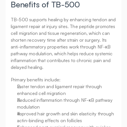
Benefits of TB-500
TB-500 supports healing by enhancing tendon and 
ligament repair at injury sites. The peptide promotes 
cell migration and tissue regeneration, which can 
shorten recovery time after strain or surgery. Its 
anti-inflammatory properties work through NF-κB 
pathway modulation, which helps reduce systemic 
inflammation that contributes to chronic pain and 
delayed healing.
Primary benefits include:
Faster tendon and ligament repair through 
enhanced cell migration
Reduced inflammation through NF-κB pathway 
modulation
Improved hair growth and skin elasticity through 
actin-binding effects on follicles