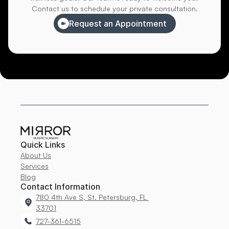
Contact us to schedule your private consultation.
Request an Appointment
Quick Links
About Us
Services
Blog
Contact Information
780 4th Ave S, St. Petersburg, FL 
33701
727-361-6515