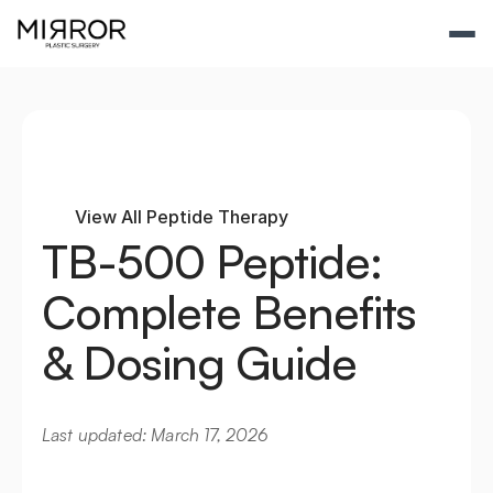
View All Peptide Therapy
TB-500 Peptide: 
Complete Benefits 
& Dosing Guide
Last updated: March 17, 2026