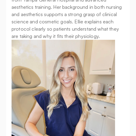
aesthetics training. Her background in both nursing 
and aesthetics supports a strong grasp of clinical 
science and cosmetic goals. Ellie explains each 
protocol clearly so patients understand what they 
are taking and why it fits their physiology.