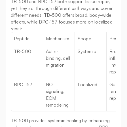
TB-500 and BPC-157 both support tissue repair, 
yet they act through different pathways and cover 
different needs. TB-500 offers broad, body-wide 
effects, while BPC-157 focuses more on localized 
repair.
Peptide
Mechanism
Scope
Best For
TB-500
Actin-
Systemic
Broad 
binding, cell 
inflamma
migration
, muscle 
repair
BPC-157
NO 
Localized
Gut healt
signaling, 
tendon 
ECM 
repair
remodeling
TB-500 provides systemic healing by enhancing 