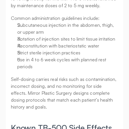
by maintenance doses of 2 to 5 mg weekly.
Common administration guidelines include:
Subcutaneous injection in the abdomen, thigh, 
or upper arm
Rotation of injection sites to limit tissue irritation
Reconstitution with bacteriostatic water
Strict sterile injection practices
Use in 4 to 6 week cycles with planned rest 
periods
Self-dosing carries real risks such as contamination, 
incorrect dosing, and no monitoring for side 
effects. Mirror Plastic Surgery designs complete 
dosing protocols that match each patient’s health 
history and goals.
Known TB-500 Side Effects 