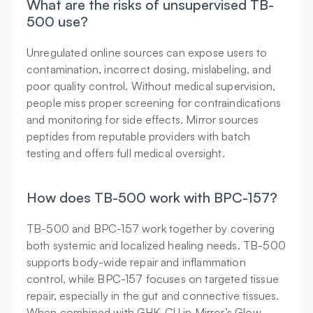
What are the risks of unsupervised TB-
500 use?
Unregulated online sources can expose users to 
contamination, incorrect dosing, mislabeling, and 
poor quality control. Without medical supervision, 
people miss proper screening for contraindications 
and monitoring for side effects. Mirror sources 
peptides from reputable providers with batch 
testing and offers full medical oversight.
How does TB-500 work with BPC-157?
TB-500 and BPC-157 work together by covering 
both systemic and localized healing needs. TB-500 
supports body-wide repair and inflammation 
control, while BPC-157 focuses on targeted tissue 
repair, especially in the gut and connective tissues. 
When combined with GHK-CU in Mirror’s Glow 