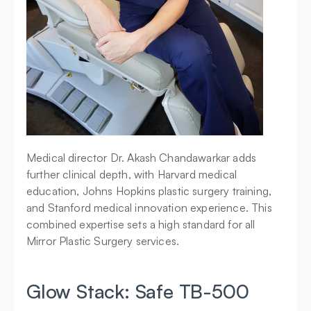
Medical director Dr. Akash Chandawarkar adds 
further clinical depth, with Harvard medical 
education, Johns Hopkins plastic surgery training, 
and Stanford medical innovation experience. This 
combined expertise sets a high standard for all 
Mirror Plastic Surgery services.
Glow Stack: Safe TB-500 