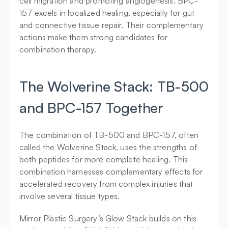
cell migration and promoting angiogenesis. BPC-
157 excels in localized healing, especially for gut 
and connective tissue repair. Their complementary 
actions make them strong candidates for 
combination therapy.
The Wolverine Stack: TB-500 
and BPC-157 Together
The combination of TB-500 and BPC-157, often 
called the Wolverine Stack, uses the strengths of 
both peptides for more complete healing. This 
combination harnesses complementary effects for 
accelerated recovery from complex injuries that 
involve several tissue types.
Mirror Plastic Surgery’s Glow Stack builds on this 