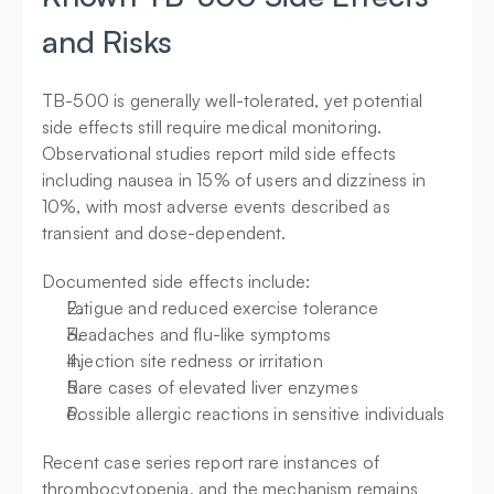
and Risks
TB-500 is generally well-tolerated, yet potential 
side effects still require medical monitoring. 
Observational studies report mild side effects 
including nausea in 15% of users and dizziness in 
10%, with most adverse events described as 
transient and dose-dependent.
Documented side effects include:
Fatigue and reduced exercise tolerance
Headaches and flu-like symptoms
Injection site redness or irritation
Rare cases of elevated liver enzymes
Possible allergic reactions in sensitive individuals
Recent case series report rare instances of 
thrombocytopenia, and the mechanism remains 