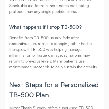
Stack, this trio forms a more complete healing 
protocol than any single peptide alone.
What happens if I stop TB-500?
Benefits from TB-500 usually fade after 
discontinuation, similar to stopping other health 
therapies. If TB-500 was helping manage 
inflammation or tissue damage, symptoms may 
return to previous levels. Many patients use 
maintenance protocols to help sustain their results.
Next Steps for a Personalized 
TB-500 Plan
Mirror Plastic Surgery offers supervised TB-500 