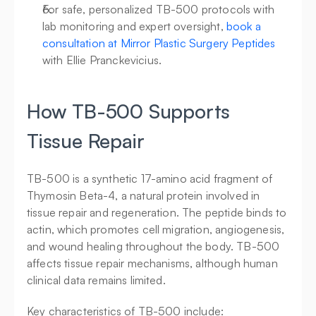
For safe, personalized TB-500 protocols with 
lab monitoring and expert oversight, 
book a 
consultation at Mirror Plastic Surgery Peptides
with Ellie Pranckevicius.
How TB-500 Supports 
Tissue Repair
TB-500 is a synthetic 17-amino acid fragment of 
Thymosin Beta-4, a natural protein involved in 
tissue repair and regeneration. The peptide binds to 
actin, which promotes cell migration, angiogenesis, 
and wound healing throughout the body. TB-500 
affects tissue repair mechanisms, although human 
clinical data remains limited.
Key characteristics of TB-500 include: