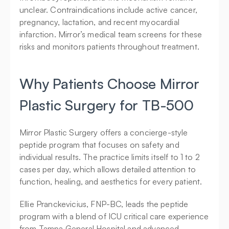
unclear. Contraindications include active cancer, 
pregnancy, lactation, and recent myocardial 
infarction. Mirror’s medical team screens for these 
risks and monitors patients throughout treatment.
Why Patients Choose Mirror 
Plastic Surgery for TB-500
Mirror Plastic Surgery offers a concierge-style 
peptide program that focuses on safety and 
individual results. The practice limits itself to 1 to 2 
cases per day, which allows detailed attention to 
function, healing, and aesthetics for every patient.
Ellie Pranckevicius, FNP-BC, leads the peptide 
program with a blend of ICU critical care experience 
from Tampa General Hospital and advanced 