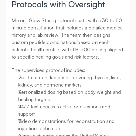
Protocols with Oversight
Mirror’s Glow Stack protocol starts with a 30 to 60 
minute consultation that includes a detailed medical 
history and lab review. The team then designs 
custom peptide combinations based on each 
patient’s health profile, with TB-500 dosing aligned 
to specific healing goals and risk factors.
The supervised protocol includes:
Pre-treatment lab panels covering thyroid, liver, 
kidney, and hormone markers
Personalized dosing based on body weight and 
healing targets
24/7 text access to Ellie for questions and 
support
Video demonstrations for reconstitution and 
injection technique
Remote shipping across the United States, 