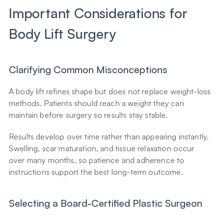
Important Considerations for 
Body Lift Surgery
Clarifying Common Misconceptions
A body lift refines shape but does not replace weight-loss 
methods. Patients should reach a weight they can 
maintain before surgery so results stay stable.
Results develop over time rather than appearing instantly. 
Swelling, scar maturation, and tissue relaxation occur 
over many months, so patience and adherence to 
instructions support the best long-term outcome.
Selecting a Board-Certified Plastic Surgeon