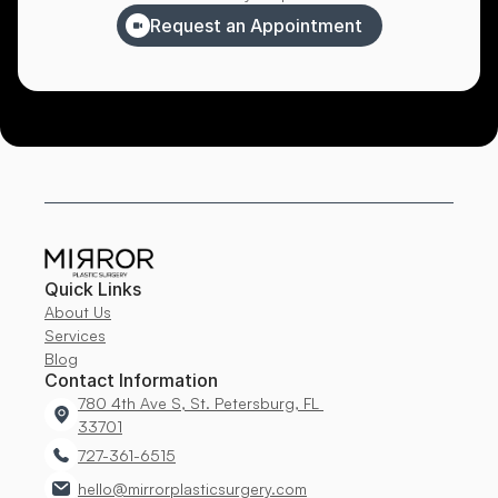
Request an Appointment
Quick Links
About Us
Services
Blog
Contact Information
780 4th Ave S, St. Petersburg, FL 
33701
727-361-6515
hello@mirrorplasticsurgery.com