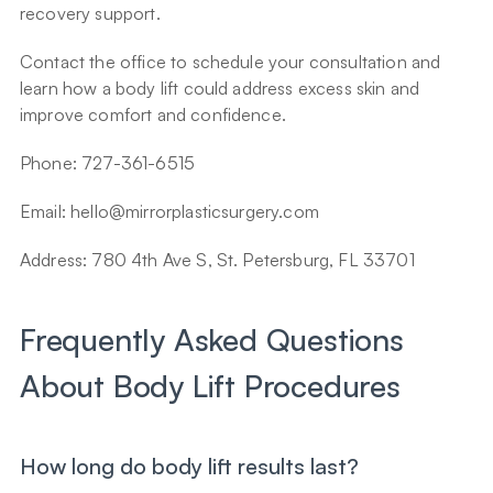
recovery support.
Contact the office to schedule your consultation and 
learn how a body lift could address excess skin and 
improve comfort and confidence.
Phone: 727-361-6515
Email: hello@mirrorplasticsurgery.com
Address: 780 4th Ave S, St. Petersburg, FL 33701
Frequently Asked Questions 
About Body Lift Procedures
How long do body lift results last?