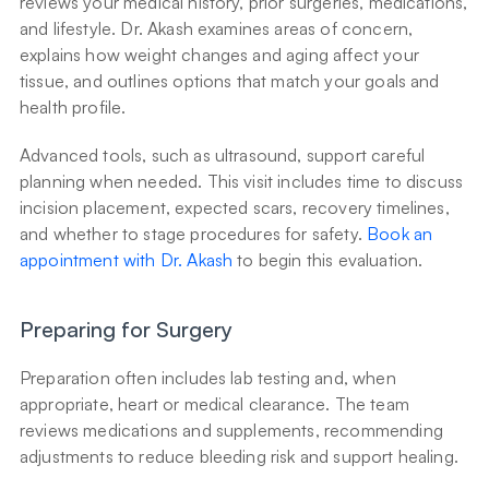
reviews your medical history, prior surgeries, medications, 
and lifestyle. Dr. Akash examines areas of concern, 
explains how weight changes and aging affect your 
tissue, and outlines options that match your goals and 
health profile.
Advanced tools, such as ultrasound, support careful 
planning when needed. This visit includes time to discuss 
incision placement, expected scars, recovery timelines, 
and whether to stage procedures for safety. 
Book an 
appointment with Dr. Akash
 to begin this evaluation.
Preparing for Surgery
Preparation often includes lab testing and, when 
appropriate, heart or medical clearance. The team 
reviews medications and supplements, recommending 
adjustments to reduce bleeding risk and support healing.