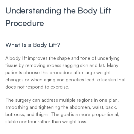
Understanding the Body Lift 
Procedure
What Is a Body Lift?
A body lift improves the shape and tone of underlying 
tissue by removing excess sagging skin and fat. Many 
patients choose this procedure after large weight 
changes or when aging and genetics lead to lax skin that 
does not respond to exercise.
The surgery can address multiple regions in one plan, 
smoothing and tightening the abdomen, waist, back, 
buttocks, and thighs. The goal is a more proportional, 
stable contour rather than weight loss.