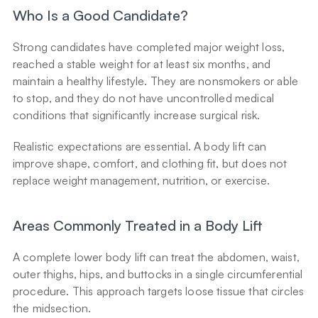
Who Is a Good Candidate?
Strong candidates have completed major weight loss, 
reached a stable weight for at least six months, and 
maintain a healthy lifestyle. They are nonsmokers or able 
to stop, and they do not have uncontrolled medical 
conditions that significantly increase surgical risk.
Realistic expectations are essential. A body lift can 
improve shape, comfort, and clothing fit, but does not 
replace weight management, nutrition, or exercise.
Areas Commonly Treated in a Body Lift
A complete lower body lift can treat the abdomen, waist, 
outer thighs, hips, and buttocks in a single circumferential 
procedure. This approach targets loose tissue that circles 
the midsection.