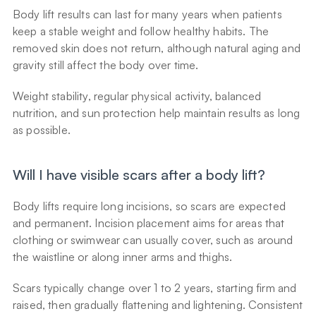
Body lift results can last for many years when patients 
keep a stable weight and follow healthy habits. The 
removed skin does not return, although natural aging and 
gravity still affect the body over time.
Weight stability, regular physical activity, balanced 
nutrition, and sun protection help maintain results as long 
as possible.
Will I have visible scars after a body lift?
Body lifts require long incisions, so scars are expected 
and permanent. Incision placement aims for areas that 
clothing or swimwear can usually cover, such as around 
the waistline or along inner arms and thighs.
Scars typically change over 1 to 2 years, starting firm and 
raised, then gradually flattening and lightening. Consistent 