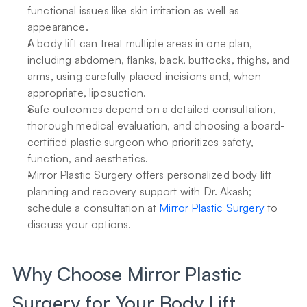
functional issues like skin irritation as well as 
appearance.
A body lift can treat multiple areas in one plan, 
including abdomen, flanks, back, buttocks, thighs, and 
arms, using carefully placed incisions and, when 
appropriate, liposuction.
Safe outcomes depend on a detailed consultation, 
thorough medical evaluation, and choosing a board-
certified plastic surgeon who prioritizes safety, 
function, and aesthetics.
Mirror Plastic Surgery offers personalized body lift 
planning and recovery support with Dr. Akash; 
schedule a consultation at 
Mirror Plastic Surgery
 to 
discuss your options.
Why Choose Mirror Plastic 
Surgery for Your Body Lift