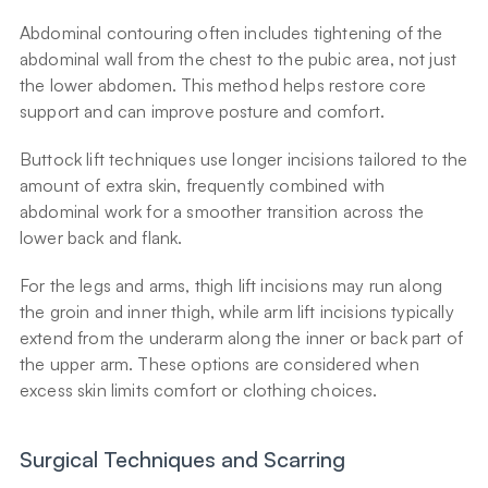
Abdominal contouring often includes tightening of the 
abdominal wall from the chest to the pubic area, not just 
the lower abdomen. This method helps restore core 
support and can improve posture and comfort.
Buttock lift techniques use longer incisions tailored to the 
amount of extra skin, frequently combined with 
abdominal work for a smoother transition across the 
lower back and flank.
For the legs and arms, thigh lift incisions may run along 
the groin and inner thigh, while arm lift incisions typically 
extend from the underarm along the inner or back part of 
the upper arm. These options are considered when 
excess skin limits comfort or clothing choices.
Surgical Techniques and Scarring