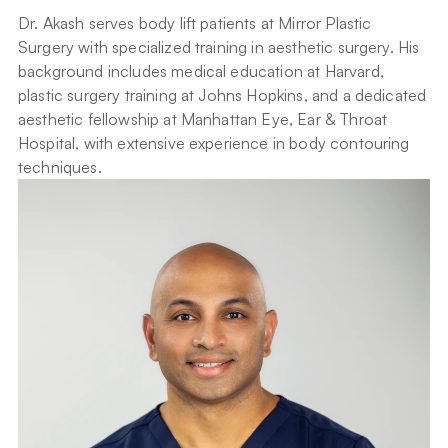
Dr. Akash serves body lift patients at Mirror Plastic 
Surgery with specialized training in aesthetic surgery. His 
background includes medical education at Harvard, 
plastic surgery training at Johns Hopkins, and a dedicated 
aesthetic fellowship at Manhattan Eye, Ear & Throat 
Hospital, with extensive experience in body contouring 
techniques.