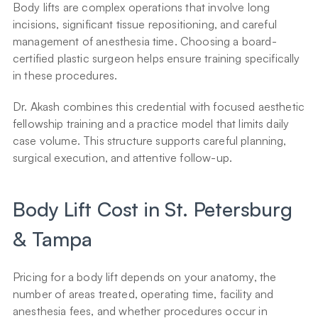
Body lifts are complex operations that involve long 
incisions, significant tissue repositioning, and careful 
management of anesthesia time. Choosing a board-
certified plastic surgeon helps ensure training specifically 
in these procedures.
Dr. Akash combines this credential with focused aesthetic 
fellowship training and a practice model that limits daily 
case volume. This structure supports careful planning, 
surgical execution, and attentive follow-up.
Body Lift Cost in St. Petersburg 
& Tampa
Pricing for a body lift depends on your anatomy, the 
number of areas treated, operating time, facility and 
anesthesia fees, and whether procedures occur in 