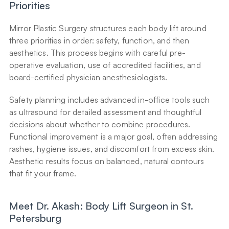
Priorities
Mirror Plastic Surgery structures each body lift around 
three priorities in order: safety, function, and then 
aesthetics. This process begins with careful pre-
operative evaluation, use of accredited facilities, and 
board-certified physician anesthesiologists.
Safety planning includes advanced in-office tools such 
as ultrasound for detailed assessment and thoughtful 
decisions about whether to combine procedures. 
Functional improvement is a major goal, often addressing 
rashes, hygiene issues, and discomfort from excess skin. 
Aesthetic results focus on balanced, natural contours 
that fit your frame.
Meet Dr. Akash: Body Lift Surgeon in St. 
Petersburg