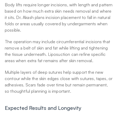
Body lifts require longer incisions, with length and pattern 
based on how much extra skin needs removal and where 
it sits. Dr. Akash plans incision placement to fall in natural 
folds or areas usually covered by undergarments when 
possible.
The operation may include circumferential incisions that 
remove a belt of skin and fat while lifting and tightening 
the tissue underneath. Liposuction can refine specific 
areas when extra fat remains after skin removal.
Multiple layers of deep sutures help support the new 
contour while the skin edges close with sutures, tapes, or 
adhesives. Scars fade over time but remain permanent, 
so thoughtful planning is important.
Expected Results and Longevity