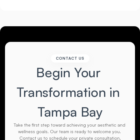
CONTACT US
Begin Your 
Transformation in 
Tampa Bay
Take the first step toward achieving your aesthetic and 
wellness goals. Our team is ready to welcome you. 
Contact us to schedule your private consultation.