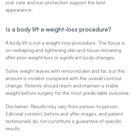
scar care and sun protection support the best 
appearance.
Is a body lift a weight-loss procedure?
A body lift is not a weight-loss procedure. The focus is 
on reshaping and tightening skin and tissue remaining 
after prior weight loss or significant body changes.
Some weight leaves with removed skin and fat, but this 
amount is modest compared with the overall contour 
change. Patients should reach and maintain a stable 
weight before surgery for the most predictable outcome.
Disclaimer: Results may vary from person to person. 
Editorial content, before and after images, and patient 
testimonials do not constitute a guarantee of specific 
results.