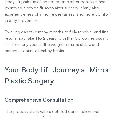
Body lift patients often notice smoother contours and 
improved clothing fit soon after surgery. Many also 
experience less chafing, fewer rashes, and more comfort 
in daily movement.
Swelling can take many months to fully resolve, and final 
results may take 1 to 2 years to settle. Outcomes usually 
last for many years if the weight remains stable and 
patients continue healthy habits.
Your Body Lift Journey at Mirror 
Plastic Surgery
Comprehensive Consultation
The process starts with a detailed consultation that 