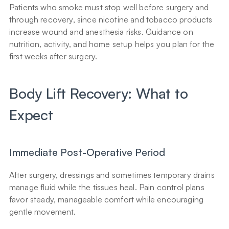
Patients who smoke must stop well before surgery and 
through recovery, since nicotine and tobacco products 
increase wound and anesthesia risks. Guidance on 
nutrition, activity, and home setup helps you plan for the 
first weeks after surgery.
Body Lift Recovery: What to 
Expect
Immediate Post-Operative Period
After surgery, dressings and sometimes temporary drains 
manage fluid while the tissues heal. Pain control plans 
favor steady, manageable comfort while encouraging 
gentle movement.