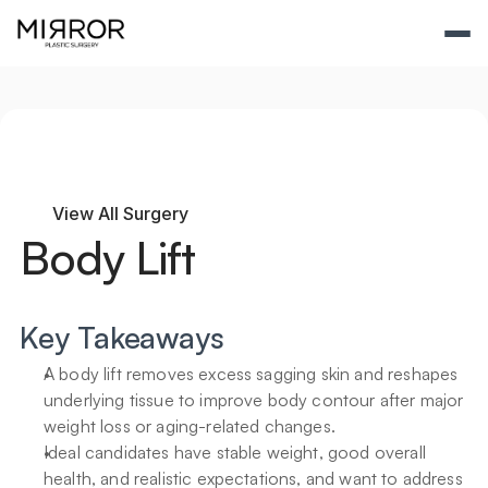
View All Surgery
Body Lift
Key Takeaways
A body lift removes excess sagging skin and reshapes 
underlying tissue to improve body contour after major 
weight loss or aging-related changes.
Ideal candidates have stable weight, good overall 
health, and realistic expectations, and want to address 