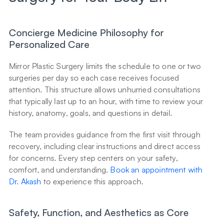
Concierge Medicine Philosophy for 
Personalized Care
Mirror Plastic Surgery limits the schedule to one or two 
surgeries per day so each case receives focused 
attention. This structure allows unhurried consultations 
that typically last up to an hour, with time to review your 
history, anatomy, goals, and questions in detail.
The team provides guidance from the first visit through 
recovery, including clear instructions and direct access 
for concerns. Every step centers on your safety, 
comfort, and understanding. 
Book an appointment with 
Dr. Akash
 to experience this approach.
Safety, Function, and Aesthetics as Core 