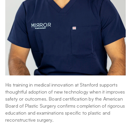
His training in medical innovation at Stanford supports 
thoughtful adoption of new technology when it improves 
safety or outcomes. Board certification by the American 
Board of Plastic Surgery confirms completion of rigorous 
education and examinations specific to plastic and 
reconstructive surgery.