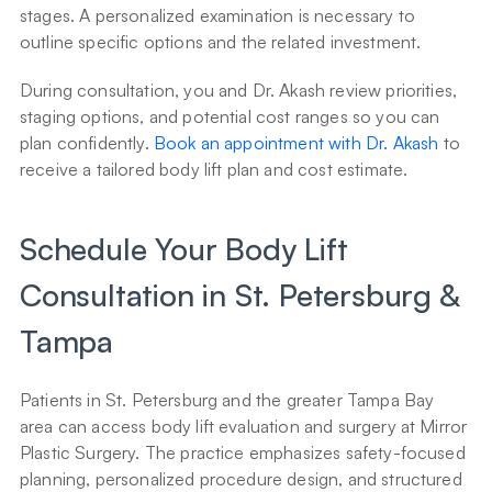
stages. A personalized examination is necessary to 
outline specific options and the related investment.
During consultation, you and Dr. Akash review priorities, 
staging options, and potential cost ranges so you can 
plan confidently. 
Book an appointment with Dr. Akash
 to 
receive a tailored body lift plan and cost estimate.
Schedule Your Body Lift 
Consultation in St. Petersburg & 
Tampa
Patients in St. Petersburg and the greater Tampa Bay 
area can access body lift evaluation and surgery at Mirror 
Plastic Surgery. The practice emphasizes safety-focused 
planning, personalized procedure design, and structured 