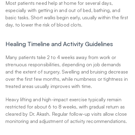
Most patients need help at home for several days, 
especially with getting in and out of bed, bathing, and 
basic tasks. Short walks begin early, usually within the first 
day, to lower the risk of blood clots.
Healing Timeline and Activity Guidelines
Many patients take 2 to 4 weeks away from work or 
strenuous responsibilities, depending on job demands 
and the extent of surgery. Swelling and bruising decrease 
over the first few months, while numbness or tightness in 
treated areas usually improves with time.
Heavy lifting and high-impact exercise typically remain 
restricted for about 6 to 8 weeks, with gradual return as 
cleared by Dr. Akash. Regular follow-up visits allow close 
monitoring and adjustment of activity recommendations.