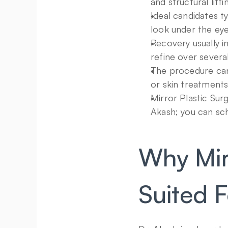
and structural lif
Ideal candidates ty
look under the eyes
Recovery usually in
refine over severa
The procedure can 
or skin treatments
Mirror Plastic Surg
Akash; you can sch
Why Mirr
Suited F