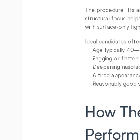
The procedure lifts an
structural focus help
with surface-only tig
Ideal candidates ofte
Age typically 40–
Sagging or flatten
Deepening nasolab
A tired appearanc
Reasonably good sk
How The 
Perfor