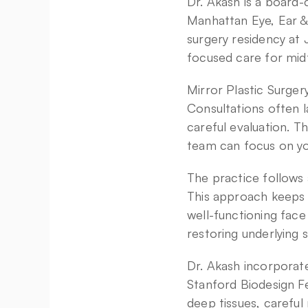
Dr. Akash is a board-c
Manhattan Eye, Ear &
surgery residency at
focused care for mid
Mirror Plastic Surger
Consultations often l
careful evaluation. T
team can focus on yo
The practice follows a
This approach keeps f
well-functioning face
restoring underlying s
Dr. Akash incorporate
Stanford Biodesign Fe
deep tissues, careful 