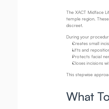
The XACT Midface Lift 
temple region. These 
discreet.
During your procedure
Creates small inci
Lifts and repositi
Protects facial ne
Closes incisions w
This stepwise approac
What To