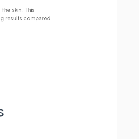
he skin. This 
ng results compared 
 