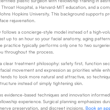
ertified plastic surgeon with fellowship training in aesth
 Throat Hospital, a Harvard-MIT education, and a comp
 Johns Hopkins University. This background supports p
face rejuvenation.
y follows a concierge-style model instead of a high-vol
ast up to an hour so your facial anatomy, aging pattern,
he practice typically performs only one to two surgeries
u throughout the process.
 clear treatment philosophy: safety first, function seco
acial movement and expression as priorities while enha
 tends to look more natural and attractive, so techniqu
tructure instead of simply tightening skin.
s evidence-based techniques and innovation informed i
llowship experience. Surgical planning emphasizes dura
nerve preservation, and discreet incisions. 
Book an app