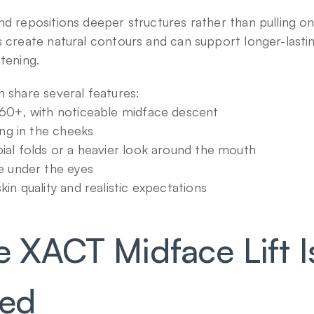
d repositions deeper structures rather than pulling on t
s create natural contours and can support longer-lasti
htening.
n share several features:
60+, with noticeable midface descent
ing in the cheeks
ial folds or a heavier look around the mouth
e under the eyes
in quality and realistic expectations
XACT Midface Lift Is
med