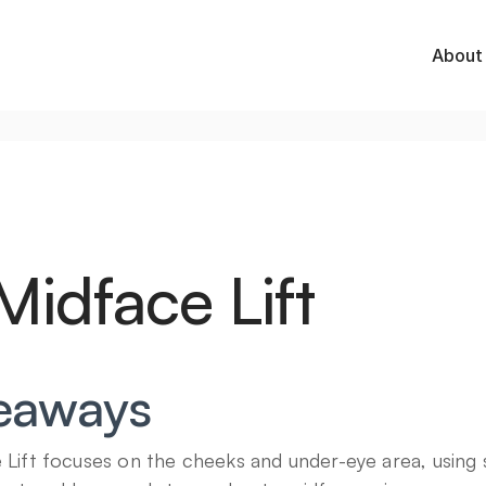
About
idface Lift
eaways
ift focuses on the cheeks and under-eye area, using sm