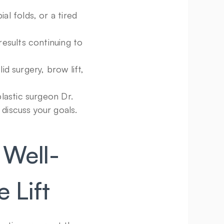
l folds, or a tired 
esults continuing to 
 surgery, brow lift, 
lastic surgeon Dr. 
 discuss your goals.
 Well-
 Lift