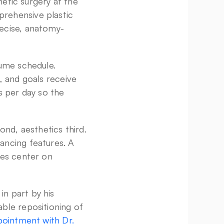
etic surgery at the 
rehensive plastic 
recise, anatomy-
ume schedule. 
 and goals receive 
 per day so the 
nd, aesthetics third. 
ncing features. A 
es center on 
n part by his 
ble repositioning of 
ointment with Dr. 