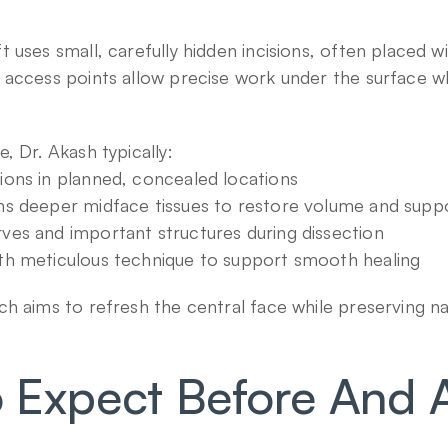
uses small, carefully hidden incisions, often placed with
access points allow precise work under the surface wh
, Dr. Akash typically:
sions in planned, concealed locations
ons deeper midface tissues to restore volume and supp
rves and important structures during dissection
ith meticulous technique to support smooth healing
h aims to refresh the central face while preserving na
 Expect Before And Af