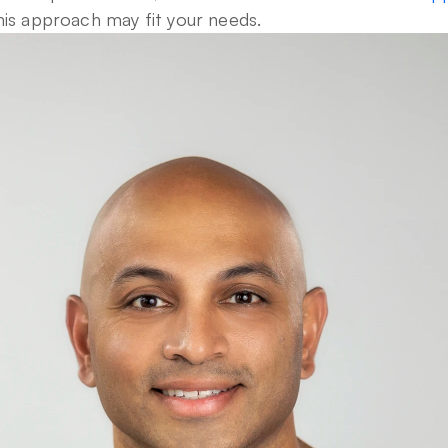
his approach may fit your needs.