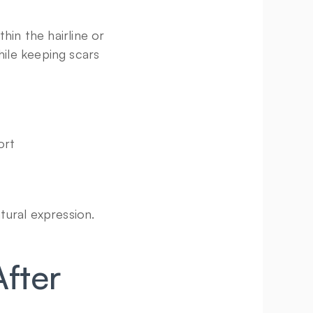
in the hairline or 
ile keeping scars 
ort
tural expression.
ter 