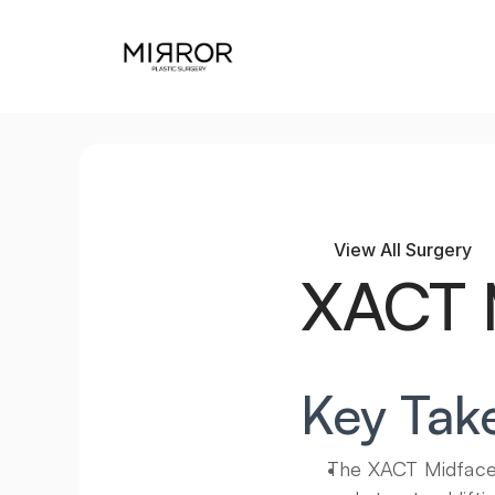
View All Surgery
XACT M
Key Tak
The XACT Midface L