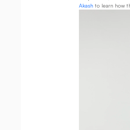
Akash
 to learn how t