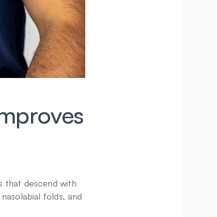
mproves 
 that descend with 
nasolabial folds, and 