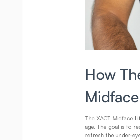
How The
Midface
The XACT Midface Lift
age. The goal is to r
refresh the under-eye