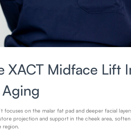
 XACT Midface Lift I
 Aging
 focuses on the malar fat pad and deeper facial layers
estore projection and support in the cheek area, soften 
 region.