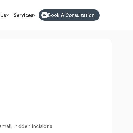
 Us
Services
Book A Consultation
all, hidden incisions 