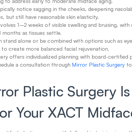
ting to address early to moderate midface aging.
pically notice sagging in the cheeks, deepening nasolabia
, but still have reasonable skin elasticity.
volves 1–2 weeks of visible swelling and bruising, with r
l months as tissues settle.
stand alone or be combined with options such as eyelid
 to create more balanced facial rejuvenation.
ery offers individualized planning with board-certified p
edule a consultation through 
Mirror Plastic Surgery
 to
or Plastic Surgery Is
or Your XACT Midface